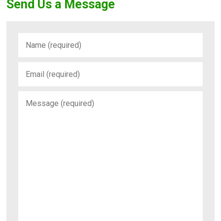
Send Us a Message