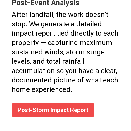
Post-Event Analysis
After landfall, the work doesn’t
stop. We generate a detailed
impact report tied directly to each
property — capturing maximum
sustained winds, storm surge
levels, and total rainfall
accumulation so you have a clear,
documented picture of what each
home experienced.
Post-Storm Impact Report