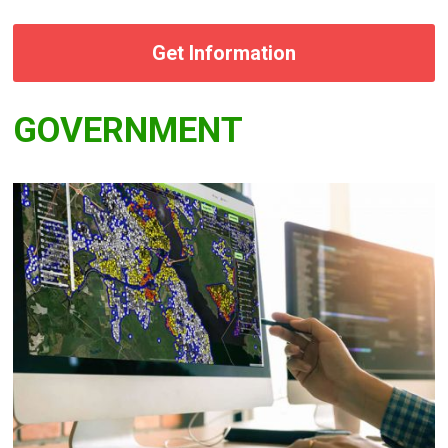
Get Information
GOVERNMENT