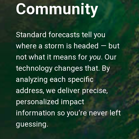
Community
Standard forecasts tell you
where a storm is headed — but
not what it means for
you
. Our
technology changes that. By
analyzing each specific
address, we deliver precise,
personalized impact
information so you’re never left
guessing.