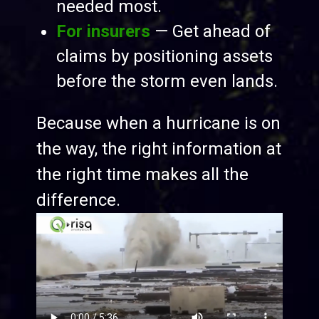
needed most.
For insurers
— Get ahead of
claims by positioning assets
before the storm even lands.
Because when a hurricane is on
the way, the right information at
the right time makes all the
difference.