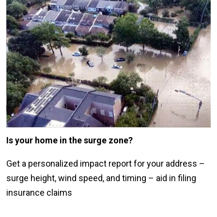
Is your home in the surge zone
?
Get a personalized impact report for your address –
surge height, wind speed, and timing – aid in filing
insurance claims