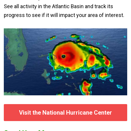
See all activity in the Atlantic Basin and track its
progress to see if it will impact your area of interest.
Visit the National Hurricane Center