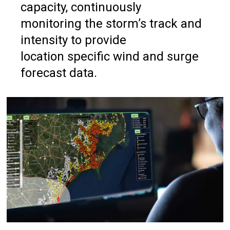
capacity, continuously
monitoring the storm’s track and
intensity to provide
location specific wind and surge
forecast data.