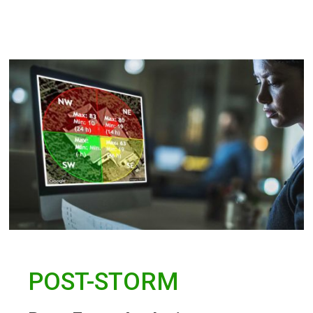
POST-STORM