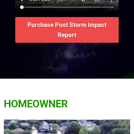
Purchase Post Storm Impact
Report
HOMEOWNER