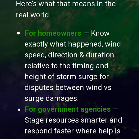
Here’s what that means in the
real world:
For homeowners
— Know
exactly what happened, wind
speed, direction & duration
relative to the timing and
height of storm surge for
disputes between wind vs
surge damages.
For government agencies
—
Stage resources smarter and
respond faster where help is