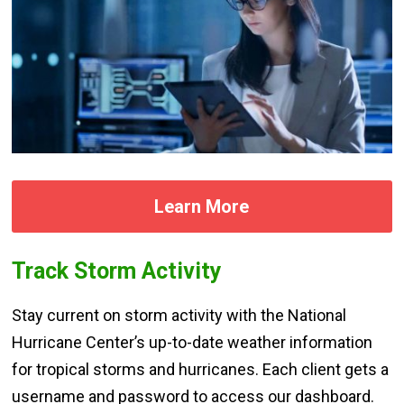
Learn More
Track Storm Activity
Stay current on storm activity with the National
Hurricane Center’s up-to-date weather information
for tropical storms and hurricanes. Each client gets a
username and password to access our dashboard.