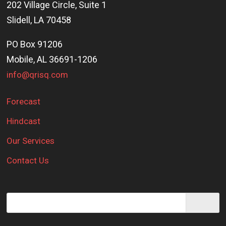
202 Village Circle, Suite 1
Slidell, LA 70458
PO Box 91206
Mobile, AL 36691-1206
info@qrisq.com
Forecast
Hindcast
Our Services
Contact Us