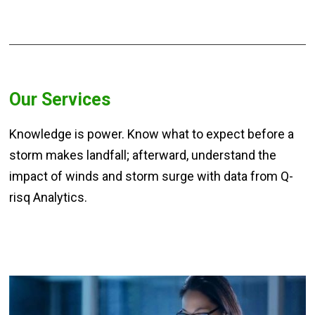
Our Services
Knowledge is power. Know what to expect before a
storm makes landfall; afterward, understand the
impact of winds and storm surge with data from Q-
risq Analytics.