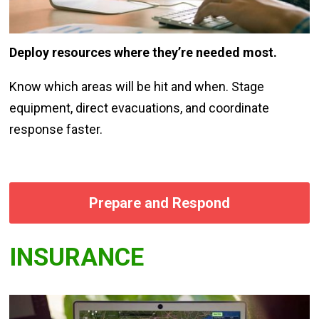
Deploy resources where they’re needed most.
Know which areas will be hit and when. Stage
equipment, direct evacuations, and coordinate
response faster.
Prepare and Respond
INSURANCE