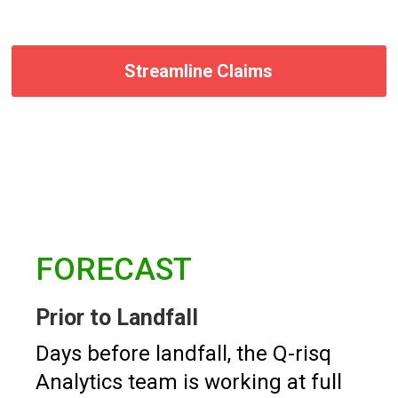
Streamline Claims
FORECAST
Prior to Landfall
Days before landfall, the Q-risq
Analytics team is working at full