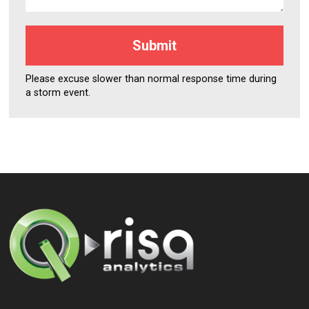
Please excuse slower than normal response time during
a storm event.