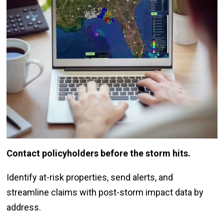
Contact policyholders before the storm hits.
Identify at-risk properties, send alerts, and
streamline claims with post-storm impact data by
address.