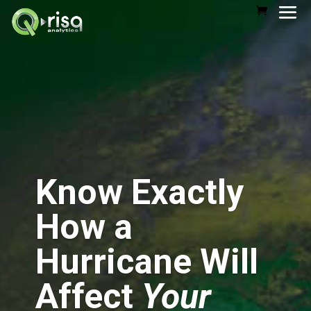
Know Exactly
How a
Hurricane Will
Affect
Your